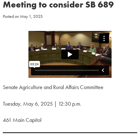
Meeting to consider SB 689
Posted on
May 1, 2025
Senate Agriculture and Rural Affairs Committee
Tuesday, May 6, 2025 | 12:30 p.m.
461 Main Capitol