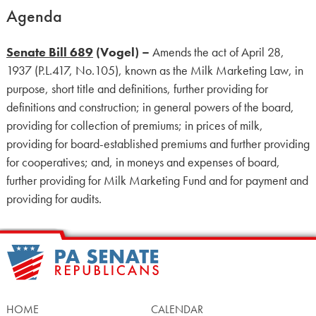
Agenda
Senate Bill 689
(Vogel) –
Amends the act of April 28,
1937 (P.L.417, No.105), known as the Milk Marketing Law, in
purpose, short title and definitions, further providing for
definitions and construction; in general powers of the board,
providing for collection of premiums; in prices of milk,
providing for board-established premiums and further providing
for cooperatives; and, in moneys and expenses of board,
further providing for Milk Marketing Fund and for payment and
providing for audits.
HOME
CALENDAR