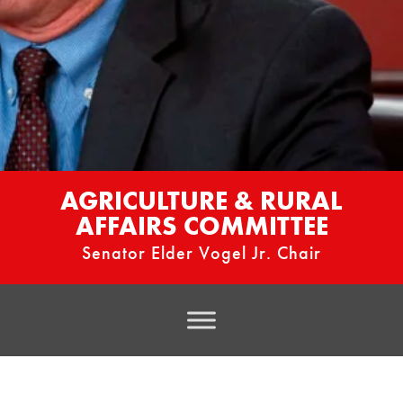
AGRICULTURE & RURAL
AFFAIRS COMMITTEE
Senator Elder Vogel Jr. Chair