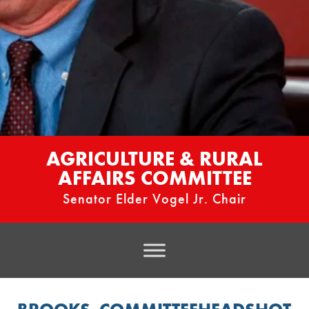
AGRICULTURE & RURAL
AFFAIRS COMMITTEE
Senator Elder Vogel Jr. Chair