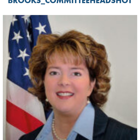
BROOKS_COMMITTEEHEADSHOT