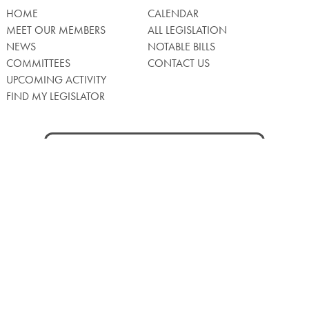
HOME
CALENDAR
MEET OUR MEMBERS
ALL LEGISLATION
NEWS
NOTABLE BILLS
COMMITTEES
CONTACT US
UPCOMING ACTIVITY
FIND MY LEGISLATOR
Search
for:
Facebook
Twitter/X
Instagra
WATCH LIVE
Back
to
Top
Privacy Policy
© 2026 Senate of Pennsylvania